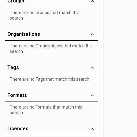
Groups
There are no Groups that match this
search
Organisations
There are no Organisations that match this
search
Tags
There are no Tags that match this search
Formats
There are no Formats that match this
search
Licenses