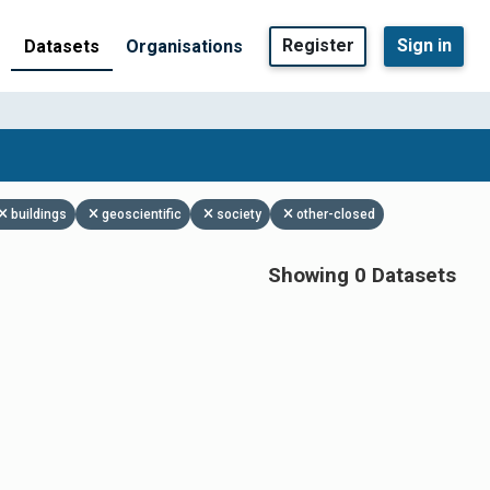
Register
Sign in
Datasets
Organisations
buildings
geoscientific
society
other-closed
Showing 0 Datasets