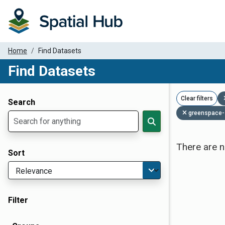
Home
Find Datasets
Find Datasets
Dataset Filter Parameters
Clear filters
Search
greenspace-
There are n
Sort
Filter