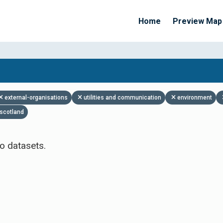
Home
Preview Map
Apply Filters
external-organisations
utilities and communication
environment
scotland
o datasets.