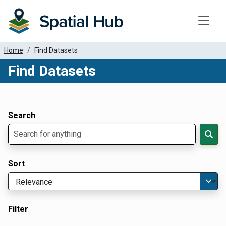
Toggle
Home
Find Datasets
Find Datasets
Dataset Filter Parameters
Apply Filters
Search
Sort
Filter