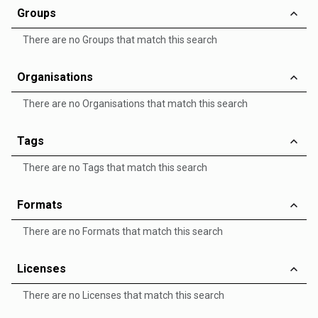
Groups
There are no Groups that match this search
Organisations
There are no Organisations that match this search
Tags
There are no Tags that match this search
Formats
There are no Formats that match this search
Licenses
There are no Licenses that match this search