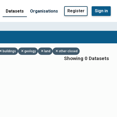
Register
Sign in
Datasets
Organisations
buildings
geology
land
other-closed
Showing 0 Datasets