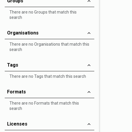
Groups
There are no Groups that match this
search
Organisations
There are no Organisations that match this
search
Tags
There are no Tags that match this search
Formats
There are no Formats that match this
search
Licenses