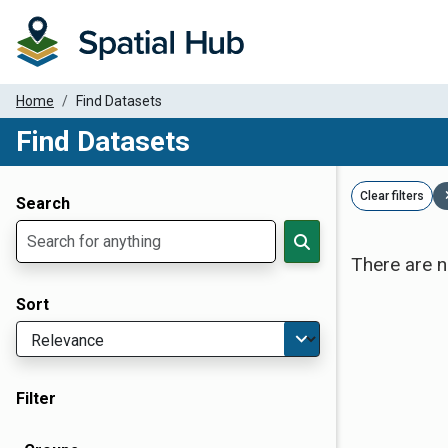
Home
Find Datasets
Find Datasets
Dataset Filter Parameters
Clear filters
Search
There are n
Sort
Filter