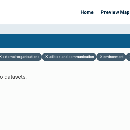
Home
Preview Map
Apply Filters
external-organisations
utilities and communication
environment
o datasets.