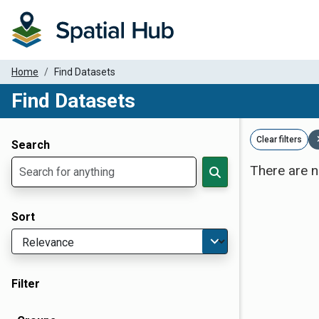
Home
Find Datasets
Find Datasets
Dataset Filter Parameters
Clear filters
Search
There are n
Sort
Filter