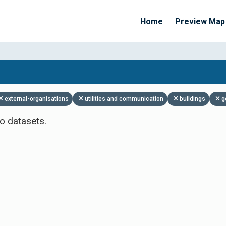
Home
Preview Map
Apply Filters
external-organisations
utilities and communication
buildings
g
o datasets.