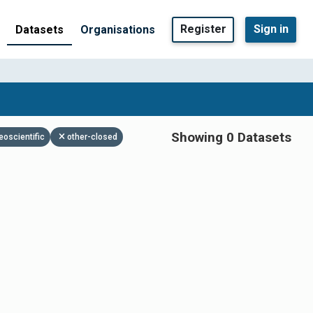
Register
Sign in
Datasets
Organisations
Showing 0 Datasets
eoscientific
other-closed