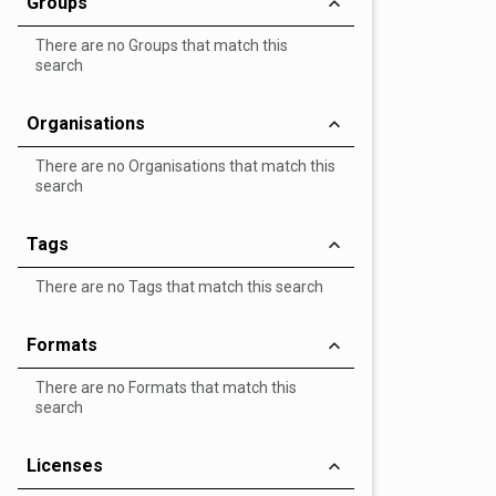
Groups
There are no Groups that match this
search
Organisations
There are no Organisations that match this
search
Tags
There are no Tags that match this search
Formats
There are no Formats that match this
search
Licenses