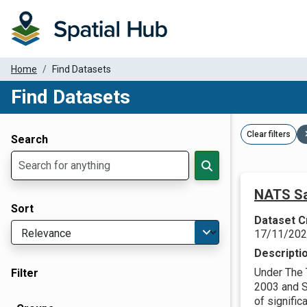
Home
Find Datasets
Find Datasets
Dataset Filter Parameters
Clear filters
Search
NATS Sa
Sort
Dataset C
17/11/20
Descripti
Under The 
Filter
2003 and Sc
of significa