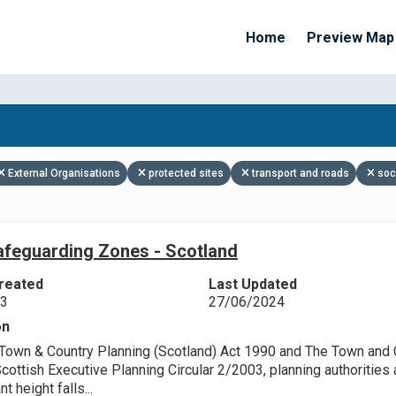
Home
Preview Map
Apply Filters
External Organisations
protected sites
transport and roads
soc
feguarding Zones - Scotland
reated
Last Updated
23
27/06/2024
on
Town & Country Planning (Scotland) Act 1990 and The Town and Co
ottish Executive Planning Circular 2/2003, planning authorities a
nt height falls...