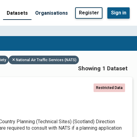
Register
Sign in
Datasets
Organisations
iety
National Air Traffic Services (NATS)
Showing 1 Dataset
Restricted Data
untry Planning (Technical Sites) (Scotland) Direction
re required to consult with NATS if a planning application