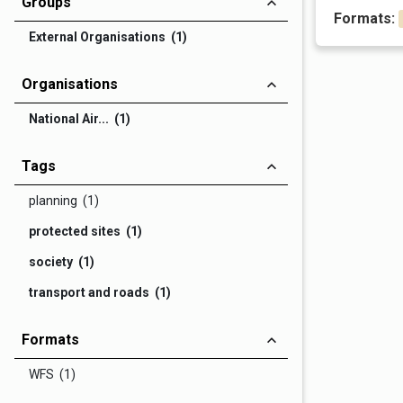
Groups
Formats:
External Organisations (1)
Organisations
National Air... (1)
Tags
planning (1)
protected sites (1)
society (1)
transport and roads (1)
Formats
WFS (1)