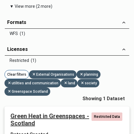
▼ View more (2 more)
Formats
WFS (1)
Licenses
Restricted (1)
Clear filters
External Organisations
planning
utilities and communication
land
society
Greenspace Scotland
Showing 1 Dataset
Green Heat in Greenspaces -
Restricted Data
Scotland