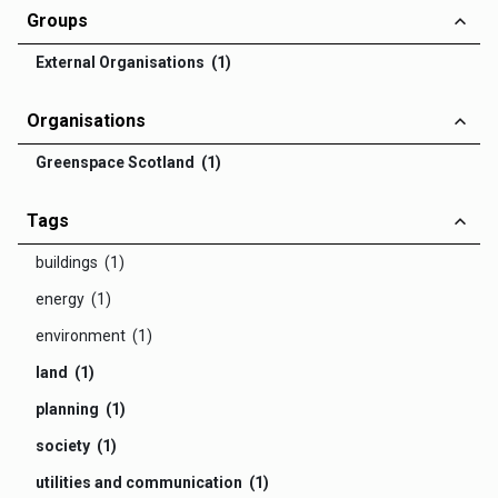
Groups
External Organisations (1)
Organisations
Greenspace Scotland (1)
Tags
buildings (1)
energy (1)
environment (1)
land (1)
planning (1)
society (1)
utilities and communication (1)