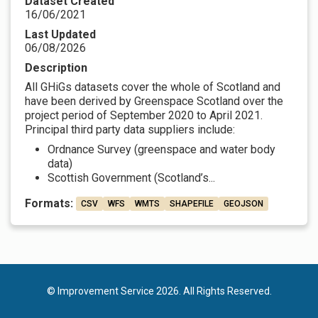
Dataset Created
16/06/2021
Last Updated
06/08/2026
Description
All GHiGs datasets cover the whole of Scotland and
have been derived by Greenspace Scotland over the
project period of September 2020 to April 2021.
Principal third party data suppliers include:
Ordnance Survey (greenspace and water body
data)
Scottish Government (Scotland’s...
Formats:
CSV
WFS
WMTS
SHAPEFILE
GEOJSON
© Improvement Service 2026. All Rights Reserved.