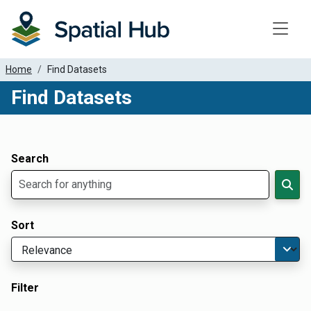
Toggle
Home
Find Datasets
Find Datasets
Dataset Filter Parameters
Apply Filters
Search
Sort
Filter