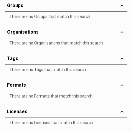
Groups
There are no Groups that match this search
Organisations
There are no Organisations that match this search
Tags
There are no Tags that match this search
Formats
There are no Formats that match this search
Licenses
There are no Licenses that match this search