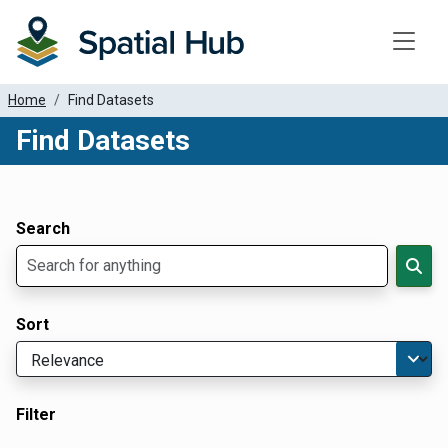
Toggle
Home
Find Datasets
Find Datasets
Dataset Filter Parameters
Apply Filters
Search
Sort
Filter