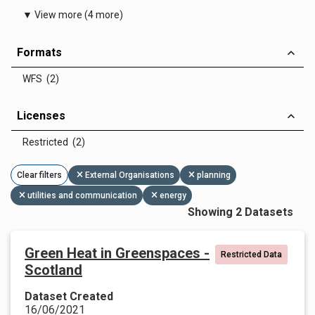
▼ View more (4 more)
Formats
WFS (2)
Licenses
Restricted (2)
Clear filters
External Organisations
planning
utilities and communication
energy
Showing 2 Datasets
Green Heat in Greenspaces -
Restricted Data
Scotland
Dataset Created
16/06/2021