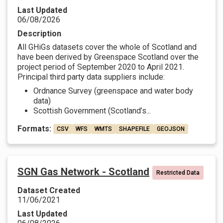
Last Updated
06/08/2026
Description
All GHiGs datasets cover the whole of Scotland and
have been derived by Greenspace Scotland over the
project period of September 2020 to April 2021.
Principal third party data suppliers include:
Ordnance Survey (greenspace and water body
data)
Scottish Government (Scotland’s...
Formats:
CSV
WFS
WMTS
SHAPEFILE
GEOJSON
SGN Gas Network - Scotland
Restricted Data
Dataset Created
11/06/2021
Last Updated