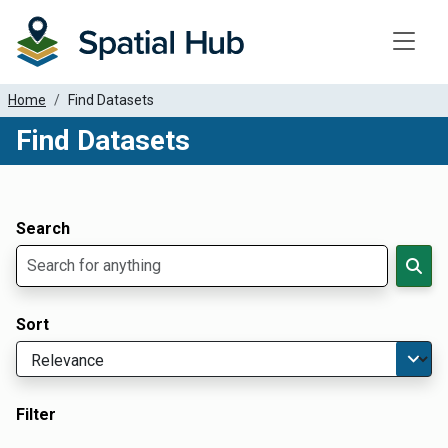
Toggle
Home
Find Datasets
Find Datasets
Dataset Filter Parameters
Apply Filters
Search
Sort
Filter