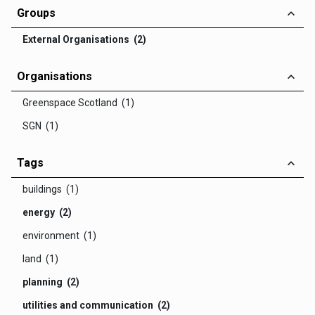
Groups
External Organisations (2)
Organisations
Greenspace Scotland (1)
SGN (1)
Tags
buildings (1)
energy (2)
environment (1)
land (1)
planning (2)
utilities and communication (2)