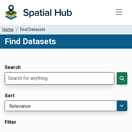
Toggle
Home
Find Datasets
Find Datasets
Dataset Filter Parameters
Apply Filters
Search
Sort
Filter