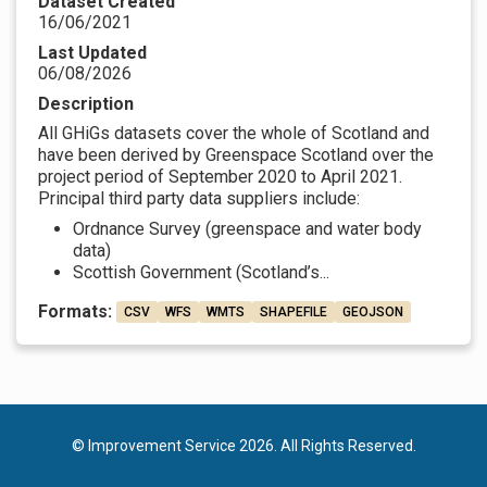
Dataset Created
16/06/2021
Last Updated
06/08/2026
Description
All GHiGs datasets cover the whole of Scotland and
have been derived by Greenspace Scotland over the
project period of September 2020 to April 2021.
Principal third party data suppliers include:
Ordnance Survey (greenspace and water body
data)
Scottish Government (Scotland’s...
Formats:
CSV
WFS
WMTS
SHAPEFILE
GEOJSON
© Improvement Service 2026. All Rights Reserved.