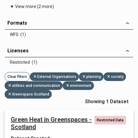
▼ View more (2 more)
Formats
WFS (1)
Licenses
Restricted (1)
Clear filters
External Organisations
planning
society
utilities and communication
environment
Greenspace Scotland
Showing 1 Dataset
Green Heat in Greenspaces -
Restricted Data
Scotland