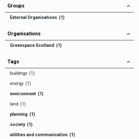
Groups
External Organisations (1)
Organisations
Greenspace Scotland (1)
Tags
buildings (1)
energy (1)
environment (1)
land (1)
planning (1)
society (1)
utilities and communication (1)