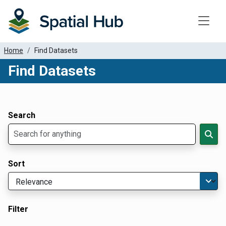
Toggle
Home
Find Datasets
Find Datasets
Dataset Filter Parameters
Apply Filters
Search
Sort
Filter