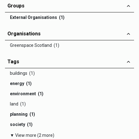
Groups
External Organisations (1)
Organisations
Greenspace Scotland (1)
Tags
buildings (1)
energy (1)
environment (1)
land (1)
planning (1)
society (1)
▼ View more (2 more)