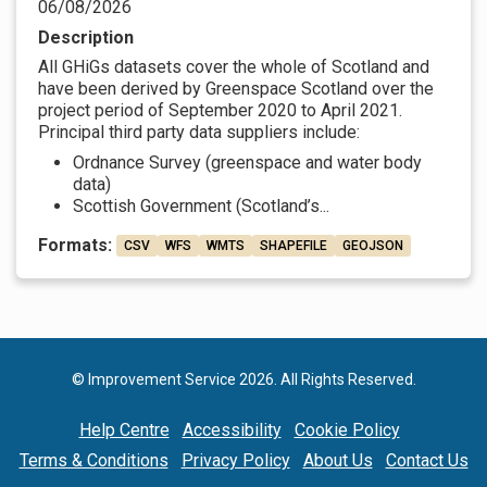
06/08/2026
Description
All GHiGs datasets cover the whole of Scotland and
have been derived by Greenspace Scotland over the
project period of September 2020 to April 2021.
Principal third party data suppliers include:
Ordnance Survey (greenspace and water body
data)
Scottish Government (Scotland’s...
Formats:
CSV
WFS
WMTS
SHAPEFILE
GEOJSON
© Improvement Service 2026. All Rights Reserved.
Help Centre
Accessibility
Cookie Policy
Terms & Conditions
Privacy Policy
About Us
Contact Us