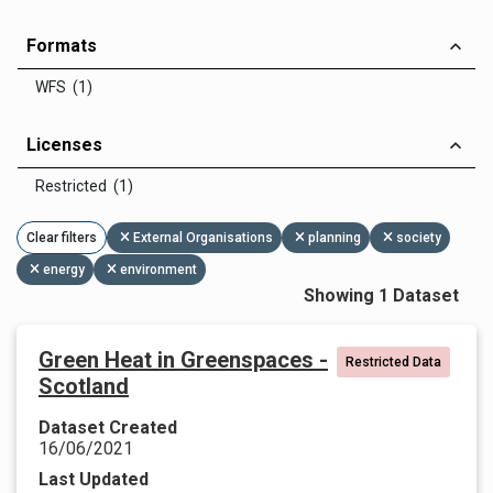
Formats
WFS (1)
Licenses
Restricted (1)
Clear filters
External Organisations
planning
society
energy
environment
Showing 1 Dataset
Green Heat in Greenspaces -
Restricted Data
Scotland
Dataset Created
16/06/2021
Last Updated