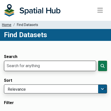
Toggle
Home
Find Datasets
Find Datasets
Dataset Filter Parameters
Apply Filters
Search
Sort
Filter