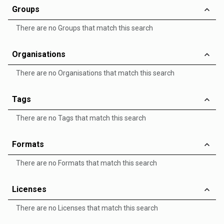
Groups
There are no Groups that match this search
Organisations
There are no Organisations that match this search
Tags
There are no Tags that match this search
Formats
There are no Formats that match this search
Licenses
There are no Licenses that match this search