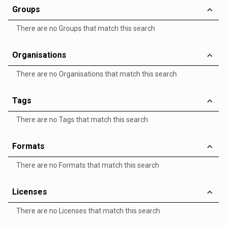
Groups
There are no Groups that match this search
Organisations
There are no Organisations that match this search
Tags
There are no Tags that match this search
Formats
There are no Formats that match this search
Licenses
There are no Licenses that match this search