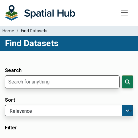
Toggle
Home
Find Datasets
Find Datasets
Dataset Filter Parameters
Apply Filters
Search
Sort
Filter