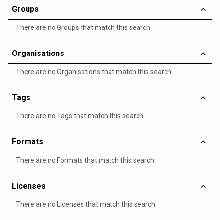
Groups
There are no Groups that match this search
Organisations
There are no Organisations that match this search
Tags
There are no Tags that match this search
Formats
There are no Formats that match this search
Licenses
There are no Licenses that match this search