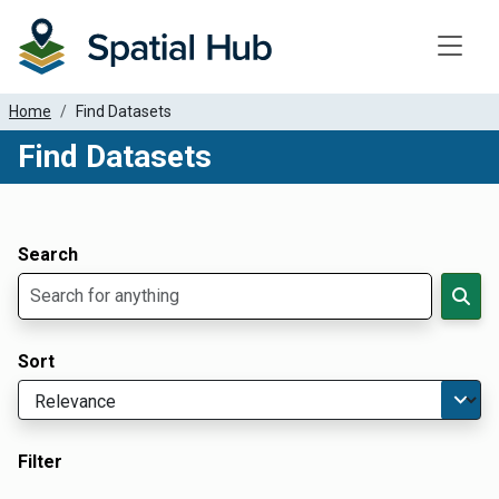
Toggle
Home
Find Datasets
Find Datasets
Dataset Filter Parameters
Apply Filters
Search
Sort
Filter