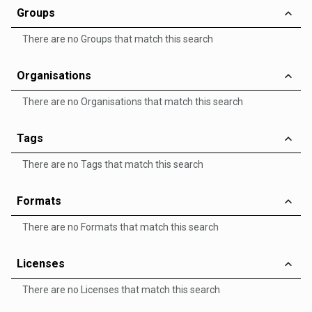
Groups
There are no Groups that match this search
Organisations
There are no Organisations that match this search
Tags
There are no Tags that match this search
Formats
There are no Formats that match this search
Licenses
There are no Licenses that match this search