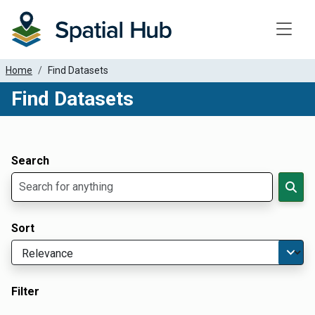
Toggle
Home
Find Datasets
Find Datasets
Dataset Filter Parameters
Apply Filters
Search
Sort
Filter