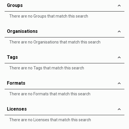
Groups
There are no Groups that match this search
Organisations
There are no Organisations that match this search
Tags
There are no Tags that match this search
Formats
There are no Formats that match this search
Licenses
There are no Licenses that match this search