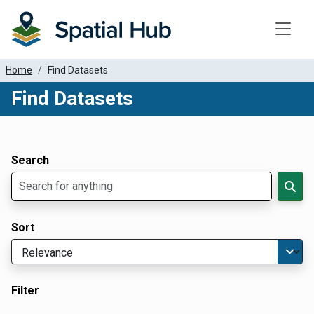
Toggle
Home
Find Datasets
Find Datasets
Dataset Filter Parameters
Apply Filters
Search
Sort
Filter