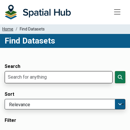
Toggle
Home
Find Datasets
Find Datasets
Dataset Filter Parameters
Apply Filters
Search
Sort
Filter