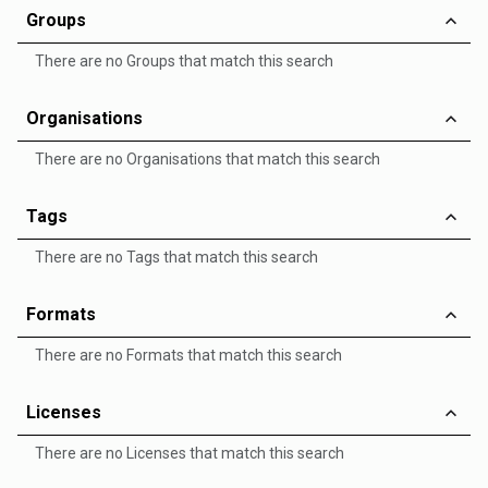
Groups
There are no Groups that match this search
Organisations
There are no Organisations that match this search
Tags
There are no Tags that match this search
Formats
There are no Formats that match this search
Licenses
There are no Licenses that match this search