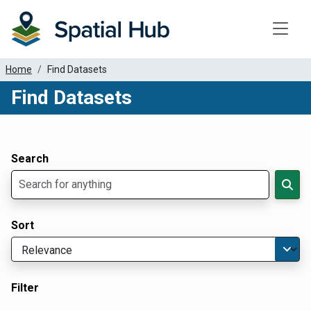
Toggle
Home
Find Datasets
Find Datasets
Dataset Filter Parameters
Apply Filters
Search
Sort
Filter