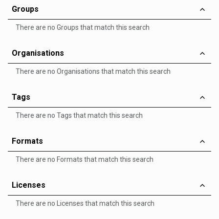
Groups
There are no Groups that match this search
Organisations
There are no Organisations that match this search
Tags
There are no Tags that match this search
Formats
There are no Formats that match this search
Licenses
There are no Licenses that match this search