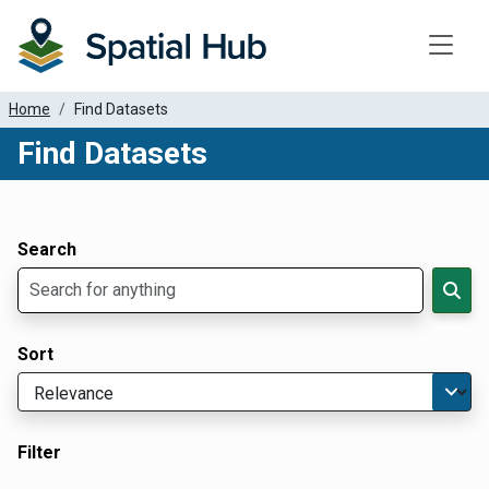
Toggle
Home
Find Datasets
Find Datasets
Dataset Filter Parameters
Apply Filters
Search
Sort
Filter