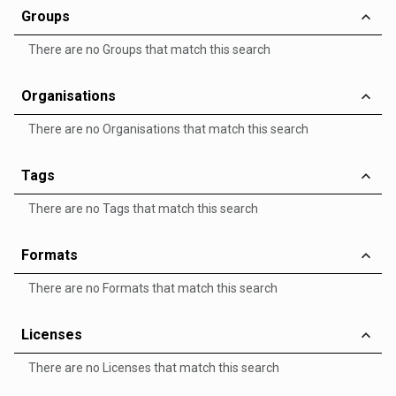
Groups
There are no Groups that match this search
Organisations
There are no Organisations that match this search
Tags
There are no Tags that match this search
Formats
There are no Formats that match this search
Licenses
There are no Licenses that match this search