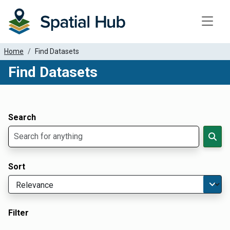
Toggle
Home
Find Datasets
Find Datasets
Dataset Filter Parameters
Apply Filters
Search
Sort
Filter