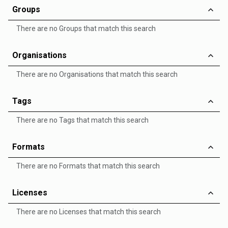
Groups
There are no Groups that match this search
Organisations
There are no Organisations that match this search
Tags
There are no Tags that match this search
Formats
There are no Formats that match this search
Licenses
There are no Licenses that match this search