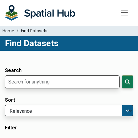
Toggle
Home
Find Datasets
Find Datasets
Dataset Filter Parameters
Apply Filters
Search
Sort
Filter