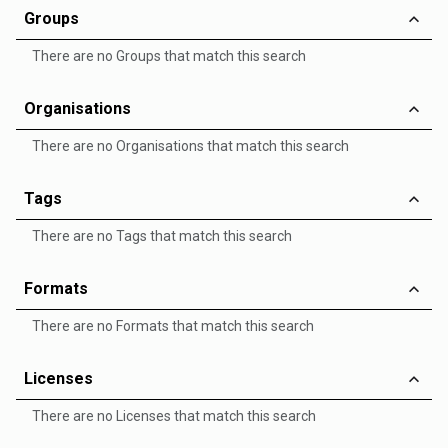
Groups
There are no Groups that match this search
Organisations
There are no Organisations that match this search
Tags
There are no Tags that match this search
Formats
There are no Formats that match this search
Licenses
There are no Licenses that match this search