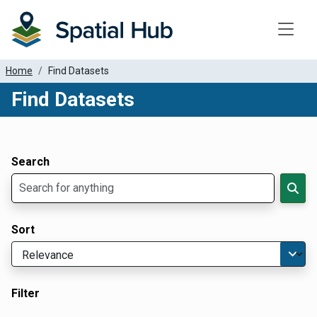
Toggle
Home
Find Datasets
Find Datasets
Dataset Filter Parameters
Apply Filters
Search
Sort
Filter