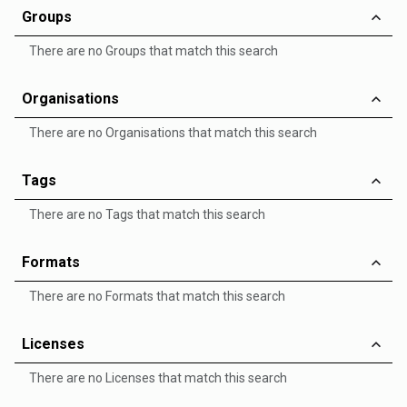
Groups
There are no Groups that match this search
Organisations
There are no Organisations that match this search
Tags
There are no Tags that match this search
Formats
There are no Formats that match this search
Licenses
There are no Licenses that match this search