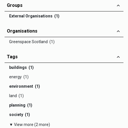
Groups
External Organisations (1)
Organisations
Greenspace Scotland (1)
Tags
buildings (1)
energy (1)
environment (1)
land (1)
planning (1)
society (1)
▼ View more (2 more)