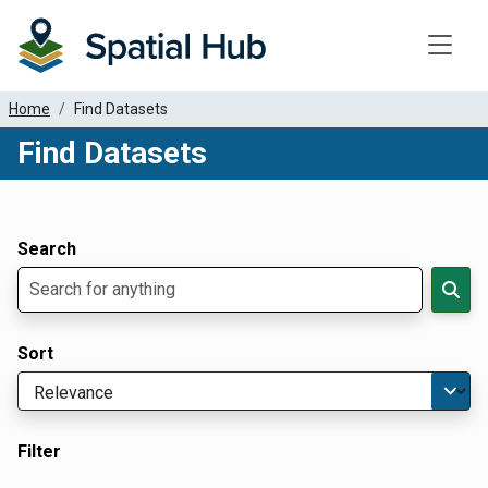
Toggle
Home
Find Datasets
Find Datasets
Dataset Filter Parameters
Apply Filters
Search
Sort
Filter