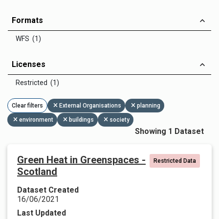
Formats
WFS (1)
Licenses
Restricted (1)
Clear filters
External Organisations
planning
environment
buildings
society
Showing 1 Dataset
Green Heat in Greenspaces -
Restricted Data
Scotland
Dataset Created
16/06/2021
Last Updated