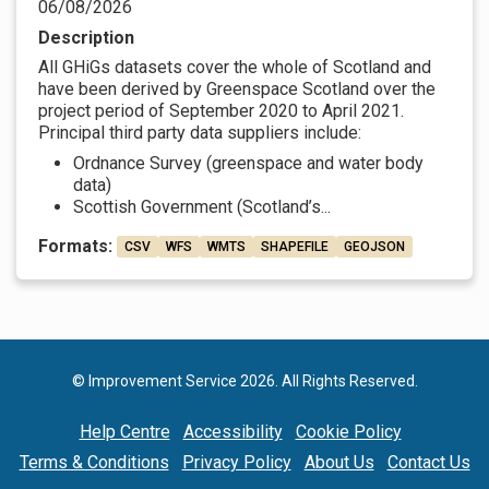
06/08/2026
Description
All GHiGs datasets cover the whole of Scotland and
have been derived by Greenspace Scotland over the
project period of September 2020 to April 2021.
Principal third party data suppliers include:
Ordnance Survey (greenspace and water body
data)
Scottish Government (Scotland’s...
Formats:
CSV
WFS
WMTS
SHAPEFILE
GEOJSON
© Improvement Service 2026. All Rights Reserved.
Help Centre
Accessibility
Cookie Policy
Terms & Conditions
Privacy Policy
About Us
Contact Us