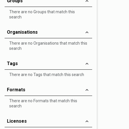
Groups
There are no Groups that match this
search
Organisations
There are no Organisations that match this
search
Tags
There are no Tags that match this search
Formats
There are no Formats that match this
search
Licenses