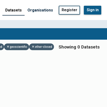
Register
Sign in
Datasets
Organisations
Showing 0 Datasets
nd
geoscientific
other-closed