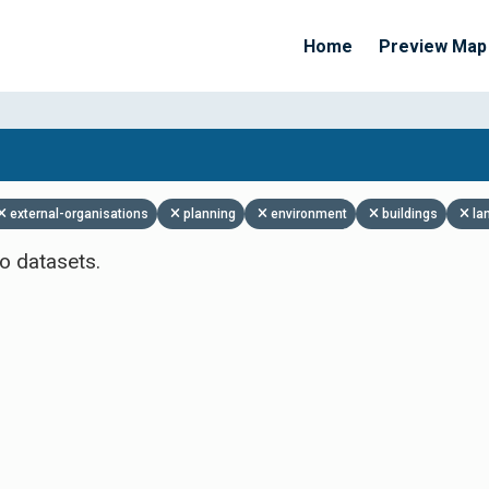
Home
Preview Map
Apply Filters
external-organisations
planning
environment
buildings
la
o datasets.