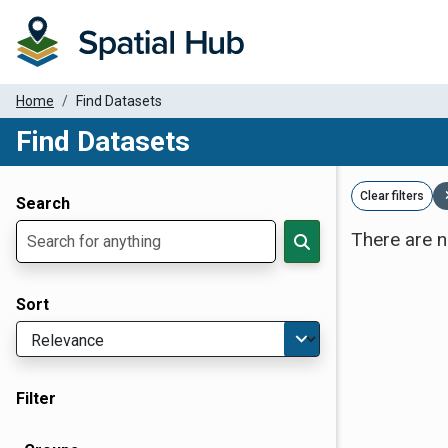
Home
Find Datasets
Find Datasets
Dataset Filter Parameters
Clear filters
Search
There are n
Sort
Filter