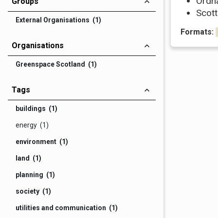
Ordn
Groups
Scott
External Organisations (1)
Formats:
Organisations
Greenspace Scotland (1)
Tags
buildings (1)
energy (1)
environment (1)
land (1)
planning (1)
society (1)
utilities and communication (1)