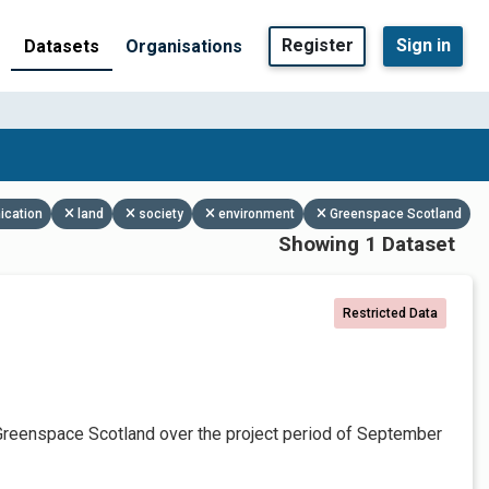
Register
Sign in
Datasets
Organisations
ication
land
society
environment
Greenspace Scotland
Showing 1 Dataset
Restricted Data
Greenspace Scotland over the project period of September