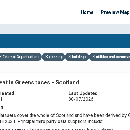
Home
Preview Map
Apply Filters
External Organisations
planning
buildings
utilities and commun
eat in Greenspaces - Scotland
reated
Last Updated
21
30/07/2026
on
datasets cover the whole of Scotland and have been derived by 
il 2021. Principal third party data suppliers include: