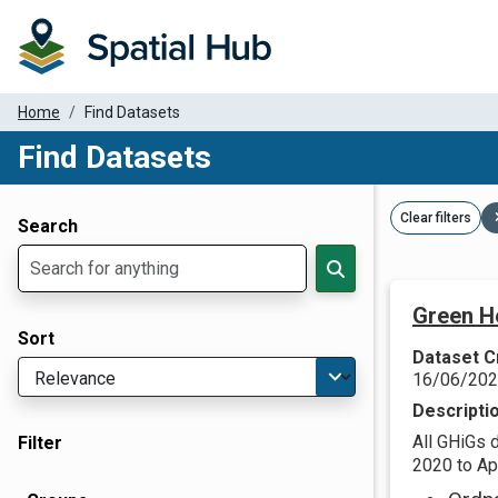
Home
Find Datasets
Find Datasets
Dataset Filter Parameters
Clear filters
Search
Green H
Sort
Dataset C
16/06/20
Descripti
All GHiGs 
Filter
2020 to Apr