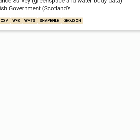
ance Survey (greenspace and water body data)
ish Government (Scotland’s...
CSV
WFS
WMTS
SHAPEFILE
GEOJSON