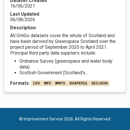
Dataset Created
16/06/2021
Last Updated
06/08/2026
Description
All GHiGs datasets cover the whole of Scotland and
have been derived by Greenspace Scotland over the
project period of September 2020 to April 2021.
Principal third party data suppliers include:
Ordnance Survey (greenspace and water body
data)
Scottish Government (Scotland’s...
Formats:
CSV
WFS
WMTS
SHAPEFILE
GEOJSON
© Improvement Service 2026. All Rights Reserved.