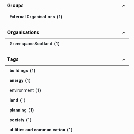
Groups
External Organisations (1)
Organisations
Greenspace Scotland (1)
Tags
buildings (1)
energy (1)
environment (1)
land (1)
planning (1)
society (1)
utilities and communication (1)