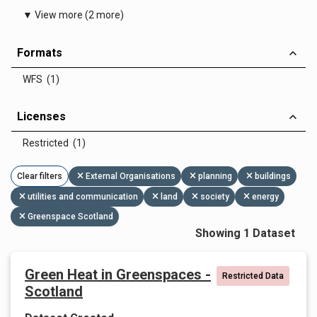
▼ View more (2 more)
Formats
WFS (1)
Licenses
Restricted (1)
Clear filters
External Organisations
planning
buildings
utilities and communication
land
society
energy
Greenspace Scotland
Showing 1 Dataset
Green Heat in Greenspaces -
Restricted Data
Scotland