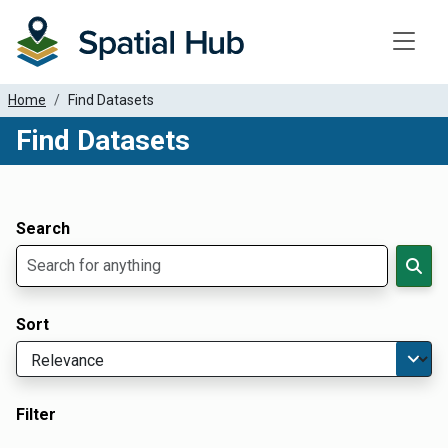
Toggle
Home
Find Datasets
Find Datasets
Dataset Filter Parameters
Apply Filters
Search
Sort
Filter