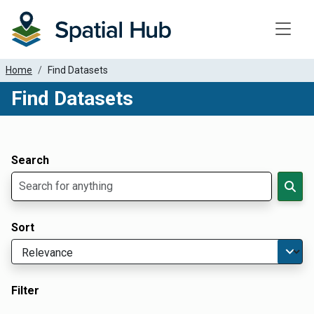
Toggle
Home
Find Datasets
Find Datasets
Dataset Filter Parameters
Apply Filters
Search
Sort
Filter