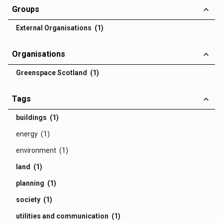
Groups
External Organisations (1)
Organisations
Greenspace Scotland (1)
Tags
buildings (1)
energy (1)
environment (1)
land (1)
planning (1)
society (1)
utilities and communication (1)