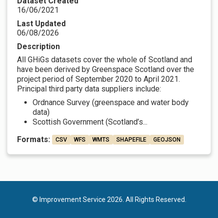
Dataset Created
16/06/2021
Last Updated
06/08/2026
Description
All GHiGs datasets cover the whole of Scotland and
have been derived by Greenspace Scotland over the
project period of September 2020 to April 2021.
Principal third party data suppliers include:
Ordnance Survey (greenspace and water body
data)
Scottish Government (Scotland’s...
Formats:
CSV
WFS
WMTS
SHAPEFILE
GEOJSON
© Improvement Service 2026. All Rights Reserved.