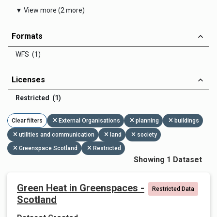
▼ View more (2 more)
Formats
WFS (1)
Licenses
Restricted (1)
Clear filters
External Organisations
planning
buildings
utilities and communication
land
society
Greenspace Scotland
Restricted
Showing 1 Dataset
Green Heat in Greenspaces -
Restricted Data
Scotland