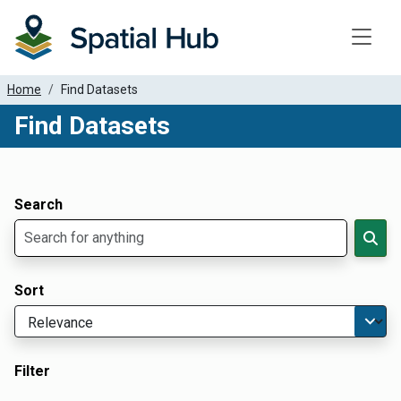
Toggle
Home
Find Datasets
Find Datasets
Dataset Filter Parameters
Apply Filters
Search
Sort
Filter