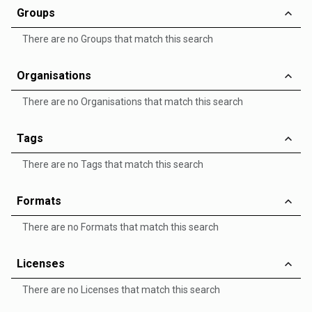
Groups
There are no Groups that match this search
Organisations
There are no Organisations that match this search
Tags
There are no Tags that match this search
Formats
There are no Formats that match this search
Licenses
There are no Licenses that match this search