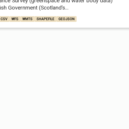
ance Survey (greenspace and water body data)
ish Government (Scotland’s...
CSV
WFS
WMTS
SHAPEFILE
GEOJSON