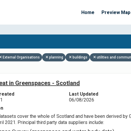
Home
Preview Map
Apply Filters
External Organisations
planning
buildings
utilities and commun
eat in Greenspaces - Scotland
reated
Last Updated
21
06/08/2026
on
datasets cover the whole of Scotland and have been derived by 
il 2021. Principal third party data suppliers include: