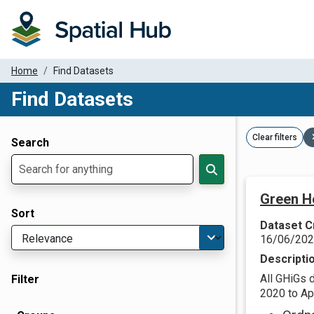
Home
Find Datasets
Find Datasets
Dataset Filter Parameters
Clear filters
Search
Green H
Sort
Dataset C
16/06/20
Descripti
All GHiGs 
Filter
2020 to Apr