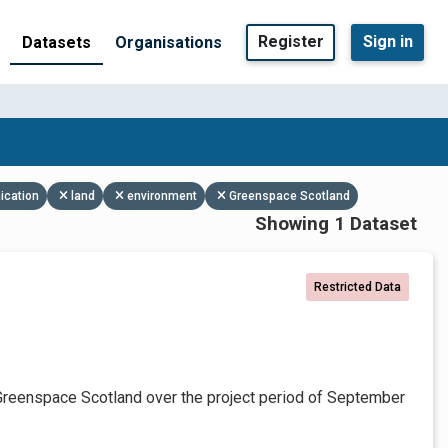
Register
Sign in
Datasets
Organisations
ication
land
environment
Greenspace Scotland
Showing 1 Dataset
Restricted Data
Greenspace Scotland over the project period of September