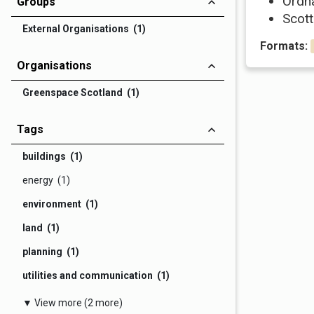
Ordn
Groups
Scott
External Organisations (1)
Formats:
Organisations
Greenspace Scotland (1)
Tags
buildings (1)
energy (1)
environment (1)
land (1)
planning (1)
utilities and communication (1)
▼ View more (2 more)