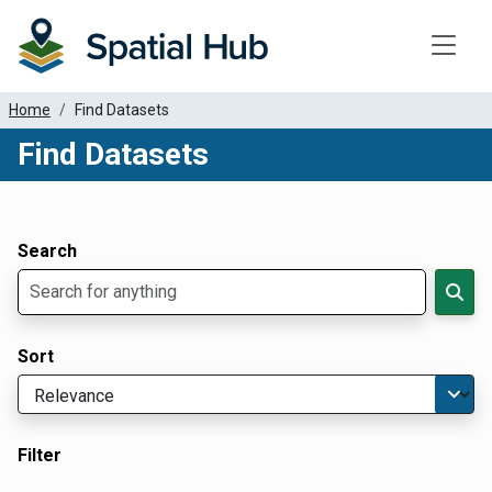
Toggle
Home
Find Datasets
Find Datasets
Dataset Filter Parameters
Apply Filters
Search
Sort
Filter