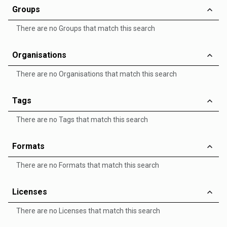
Groups
There are no Groups that match this search
Organisations
There are no Organisations that match this search
Tags
There are no Tags that match this search
Formats
There are no Formats that match this search
Licenses
There are no Licenses that match this search