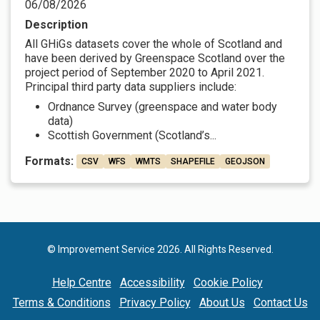
06/08/2026
Description
All GHiGs datasets cover the whole of Scotland and
have been derived by Greenspace Scotland over the
project period of September 2020 to April 2021.
Principal third party data suppliers include:
Ordnance Survey (greenspace and water body
data)
Scottish Government (Scotland’s...
Formats:
CSV
WFS
WMTS
SHAPEFILE
GEOJSON
© Improvement Service 2026. All Rights Reserved.
Help Centre
Accessibility
Cookie Policy
Terms & Conditions
Privacy Policy
About Us
Contact Us