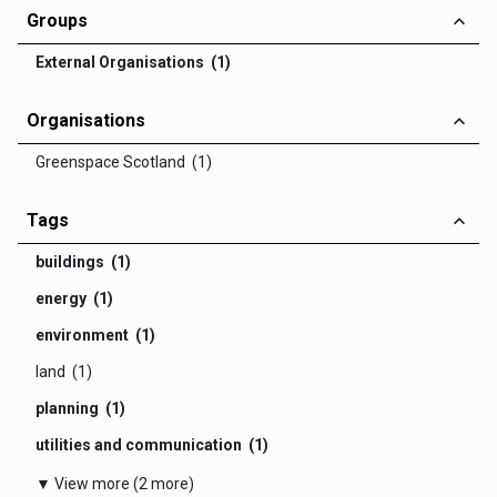
Groups
External Organisations (1)
Organisations
Greenspace Scotland (1)
Tags
buildings (1)
energy (1)
environment (1)
land (1)
planning (1)
utilities and communication (1)
▼ View more (2 more)