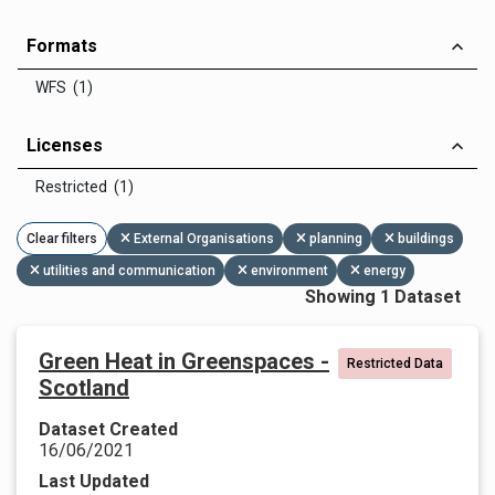
Formats
WFS (1)
Licenses
Restricted (1)
Clear filters
External Organisations
planning
buildings
utilities and communication
environment
energy
Showing 1 Dataset
Green Heat in Greenspaces -
Restricted Data
Scotland
Dataset Created
16/06/2021
Last Updated