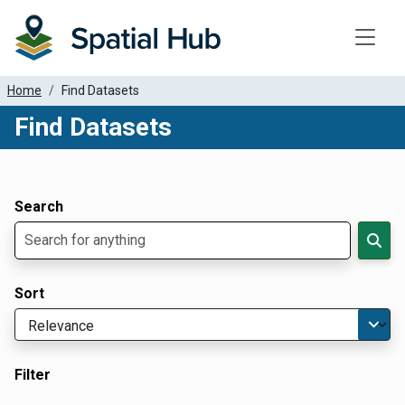
Toggle
Home
Find Datasets
Find Datasets
Dataset Filter Parameters
Apply Filters
Search
Sort
Filter