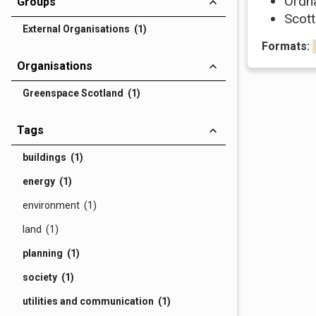
Ordn
Groups
Scott
External Organisations (1)
Formats:
Organisations
Greenspace Scotland (1)
Tags
buildings (1)
energy (1)
environment (1)
land (1)
planning (1)
society (1)
utilities and communication (1)