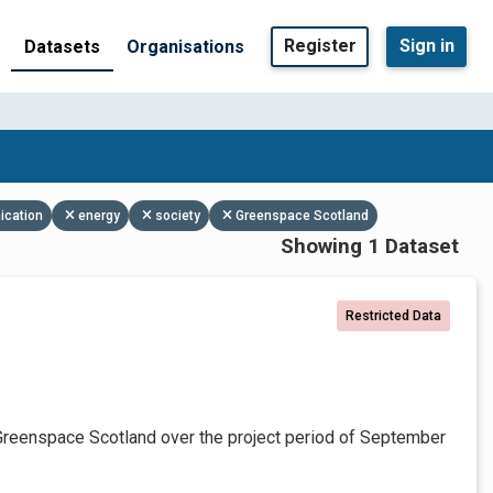
Register
Sign in
Datasets
Organisations
ication
energy
society
Greenspace Scotland
Showing 1 Dataset
Restricted Data
Greenspace Scotland over the project period of September