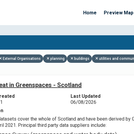
Home
Preview Map
Apply Filters
External Organisations
planning
buildings
utilities and commun
eat in Greenspaces - Scotland
reated
Last Updated
21
06/08/2026
on
datasets cover the whole of Scotland and have been derived by 
il 2021. Principal third party data suppliers include: