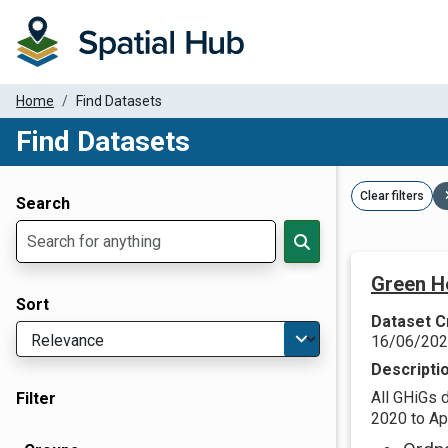
Home
Find Datasets
Find Datasets
Dataset Filter Parameters
Clear filters
Search
Green H
Sort
Dataset C
16/06/20
Descripti
All GHiGs 
Filter
2020 to Apr