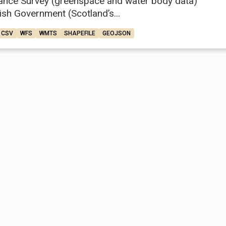
ance Survey (greenspace and water body data)
ish Government (Scotland’s...
CSV
WFS
WMTS
SHAPEFILE
GEOJSON