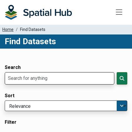
Toggle
Home
Find Datasets
Find Datasets
Dataset Filter Parameters
Apply Filters
Search
Sort
Filter