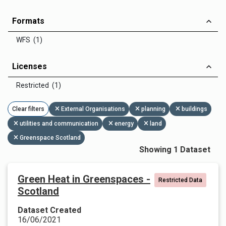
Formats
WFS (1)
Licenses
Restricted (1)
Clear filters
External Organisations
planning
buildings
utilities and communication
energy
land
Greenspace Scotland
Showing 1 Dataset
Green Heat in Greenspaces -
Restricted Data
Scotland
Dataset Created
16/06/2021