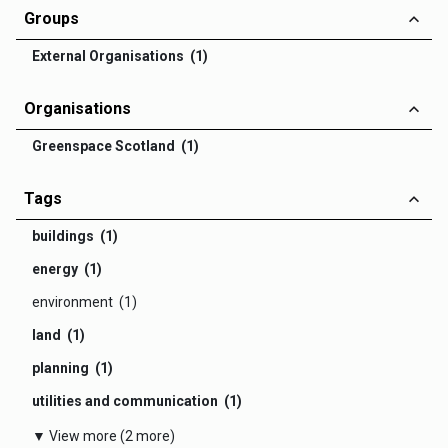
Groups
External Organisations (1)
Organisations
Greenspace Scotland (1)
Tags
buildings (1)
energy (1)
environment (1)
land (1)
planning (1)
utilities and communication (1)
▼ View more (2 more)