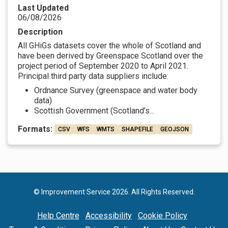
Last Updated
06/08/2026
Description
All GHiGs datasets cover the whole of Scotland and
have been derived by Greenspace Scotland over the
project period of September 2020 to April 2021.
Principal third party data suppliers include:
Ordnance Survey (greenspace and water body
data)
Scottish Government (Scotland’s...
Formats:
CSV
WFS
WMTS
SHAPEFILE
GEOJSON
© Improvement Service 2026. All Rights Reserved.
Help Centre
Accessibility
Cookie Policy