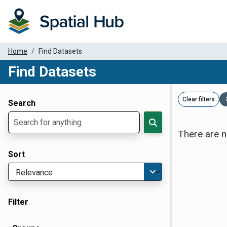
Home
Find Datasets
Find Datasets
Dataset Filter Parameters
Clear filters
Search
There are n
Sort
Filter