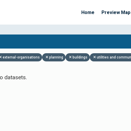
Home
Preview Map
Apply Filters
external-organisations
planning
buildings
utilities and commun
o datasets.