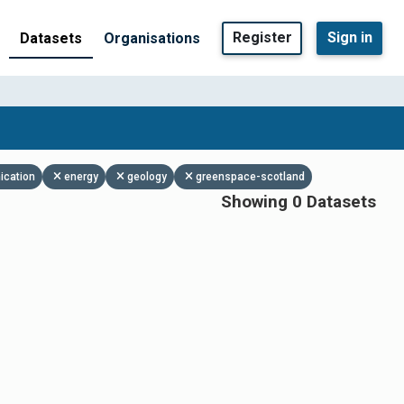
Register
Sign in
Datasets
Organisations
ication
energy
geology
greenspace-scotland
Showing 0 Datasets