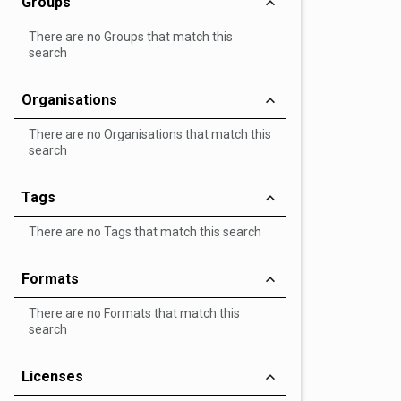
Groups
There are no Groups that match this
search
Organisations
There are no Organisations that match this
search
Tags
There are no Tags that match this search
Formats
There are no Formats that match this
search
Licenses