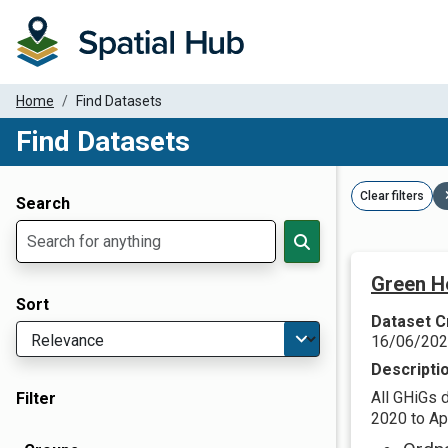
Home
Find Datasets
Find Datasets
Dataset Filter Parameters
Clear filters
Search
Green H
Sort
Dataset C
16/06/20
Descripti
All GHiGs 
Filter
2020 to Apr