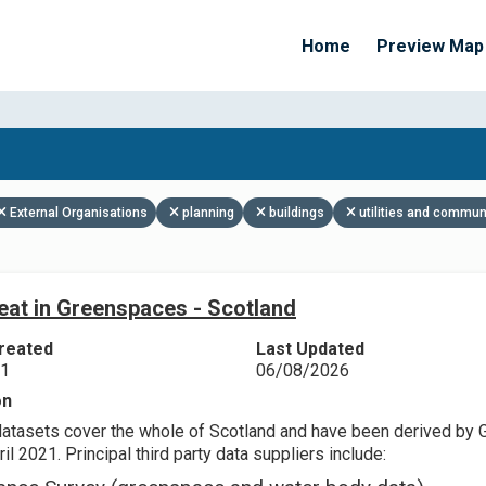
Home
Preview Map
Apply Filters
External Organisations
planning
buildings
utilities and commun
eat in Greenspaces - Scotland
reated
Last Updated
21
06/08/2026
on
datasets cover the whole of Scotland and have been derived by 
il 2021. Principal third party data suppliers include: