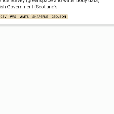
ance Survey (greenspace and water body data)
ish Government (Scotland’s...
CSV
WFS
WMTS
SHAPEFILE
GEOJSON