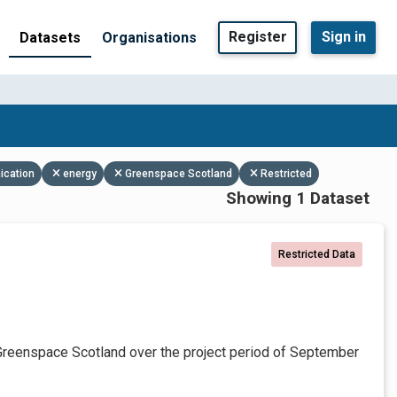
Register
Sign in
Datasets
Organisations
ication
energy
Greenspace Scotland
Restricted
Showing 1 Dataset
Restricted Data
Greenspace Scotland over the project period of September