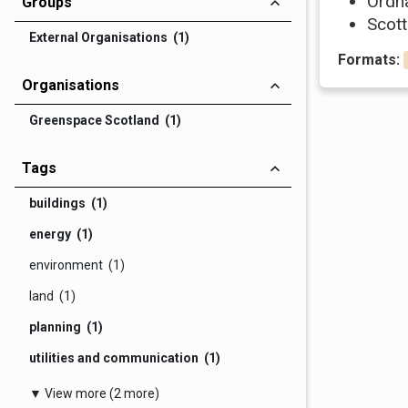
Ordn
Groups
Scott
External Organisations (1)
Formats:
Organisations
Greenspace Scotland (1)
Tags
buildings (1)
energy (1)
environment (1)
land (1)
planning (1)
utilities and communication (1)
▼ View more (2 more)