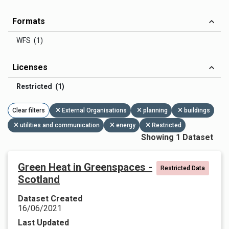
Formats
WFS (1)
Licenses
Restricted (1)
Clear filters
External Organisations
planning
buildings
utilities and communication
energy
Restricted
Showing 1 Dataset
Green Heat in Greenspaces -
Restricted Data
Scotland
Dataset Created
16/06/2021
Last Updated