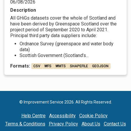
06/08/2026
Description
All GHiGs datasets cover the whole of Scotland and
have been derived by Greenspace Scotland over the
project period of September 2020 to April 2021.
Principal third party data suppliers include:
Ordnance Survey (greenspace and water body
data)
Scottish Government (Scotland’s...
Formats:
CSV
WFS
WMTS
SHAPEFILE
GEOJSON
© Improvement Service 2026. All Rights Reserved.
Help Centre
Accessibility
Cookie Policy
Terms & Conditions
Privacy Policy
About Us
Contact Us