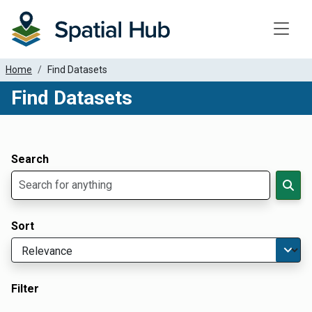
Toggle
Home
Find Datasets
Find Datasets
Dataset Filter Parameters
Apply Filters
Search
Sort
Filter