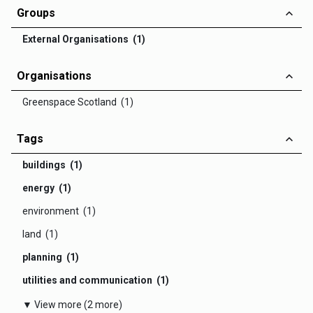
Groups
External Organisations (1)
Organisations
Greenspace Scotland (1)
Tags
buildings (1)
energy (1)
environment (1)
land (1)
planning (1)
utilities and communication (1)
▼ View more (2 more)