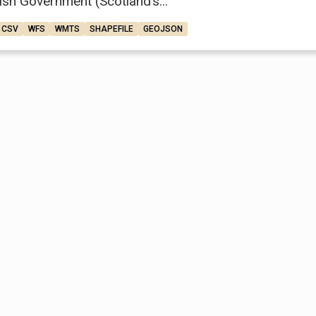
ish Government (Scotland’s...
CSV
WFS
WMTS
SHAPEFILE
GEOJSON