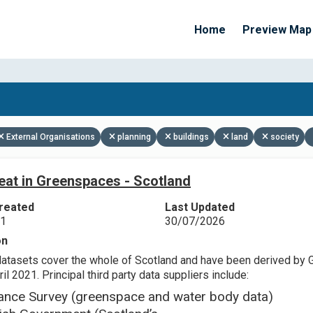
Home
Preview Map
Apply Filters
External Organisations
planning
buildings
land
society
eat in Greenspaces - Scotland
reated
Last Updated
21
30/07/2026
on
datasets cover the whole of Scotland and have been derived by 
il 2021. Principal third party data suppliers include:
ance Survey (greenspace and water body data)