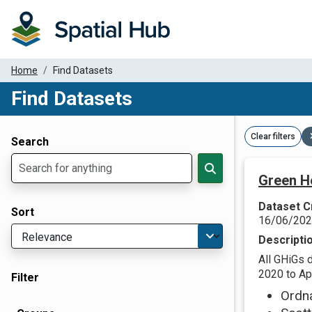
Home
Find Datasets
Find Datasets
Dataset Filter Parameters
Clear filters
Search
Green H
Dataset C
Sort
16/06/20
Descripti
All GHiGs 
2020 to Apr
Filter
Ordn