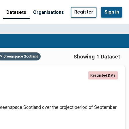
Register
Sign in
Datasets
Organisations
Showing 1 Dataset
Greenspace Scotland
Restricted Data
Greenspace Scotland over the project period of September