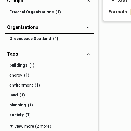
Scott
Groups
Formats:
External Organisations (1)
Organisations
Greenspace Scotland (1)
Tags
buildings (1)
energy (1)
environment (1)
land (1)
planning (1)
society (1)
▼ View more (2 more)