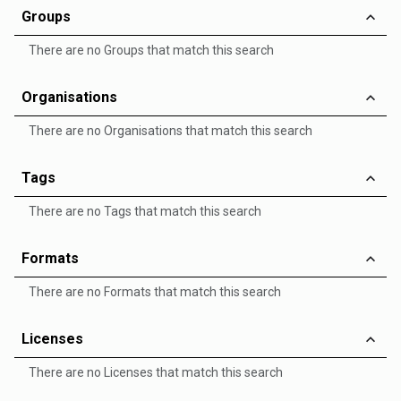
Groups
There are no Groups that match this search
Organisations
There are no Organisations that match this search
Tags
There are no Tags that match this search
Formats
There are no Formats that match this search
Licenses
There are no Licenses that match this search