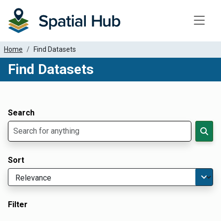
Toggle
Home
Find Datasets
Find Datasets
Dataset Filter Parameters
Apply Filters
Search
Sort
Filter