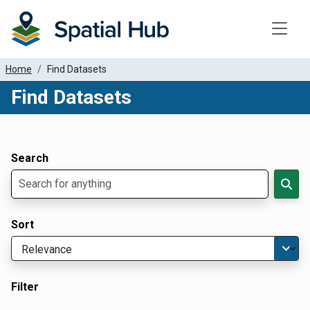
Toggle
Home
Find Datasets
Find Datasets
Dataset Filter Parameters
Apply Filters
Search
Sort
Filter