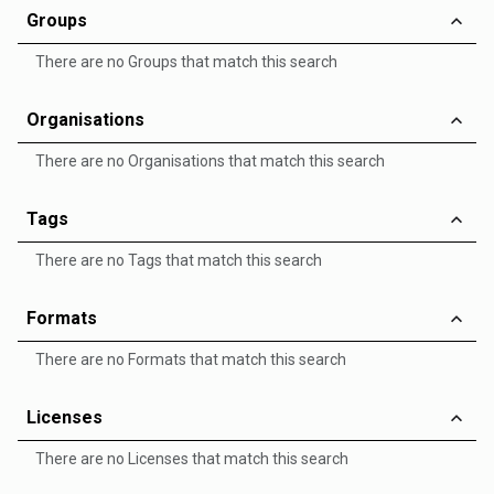
Groups
There are no Groups that match this search
Organisations
There are no Organisations that match this search
Tags
There are no Tags that match this search
Formats
There are no Formats that match this search
Licenses
There are no Licenses that match this search