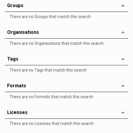
Groups
There are no Groups that match this search
Organisations
There are no Organisations that match this search
Tags
There are no Tags that match this search
Formats
There are no Formats that match this search
Licenses
There are no Licenses that match this search