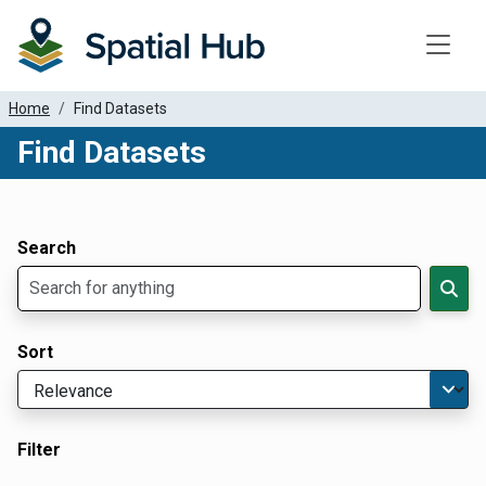
Toggle
Home
Find Datasets
Find Datasets
Dataset Filter Parameters
Apply Filters
Search
Sort
Filter