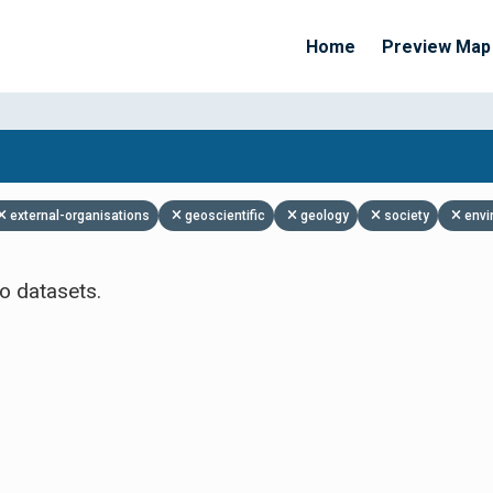
Home
Preview Map
Apply Filters
external-organisations
geoscientific
geology
society
envi
o datasets.