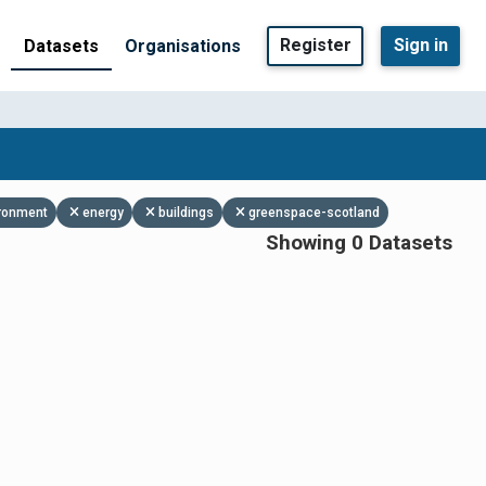
Register
Sign in
Datasets
Organisations
ronment
energy
buildings
greenspace-scotland
Showing 0 Datasets