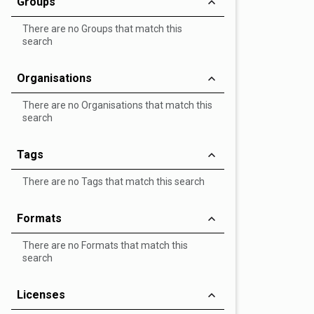
Groups
There are no Groups that match this
search
Organisations
There are no Organisations that match this
search
Tags
There are no Tags that match this search
Formats
There are no Formats that match this
search
Licenses