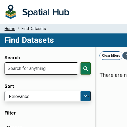
Home
Find Datasets
Find Datasets
Dataset Filter Parameters
Clear filters
Search
There are n
Sort
Filter