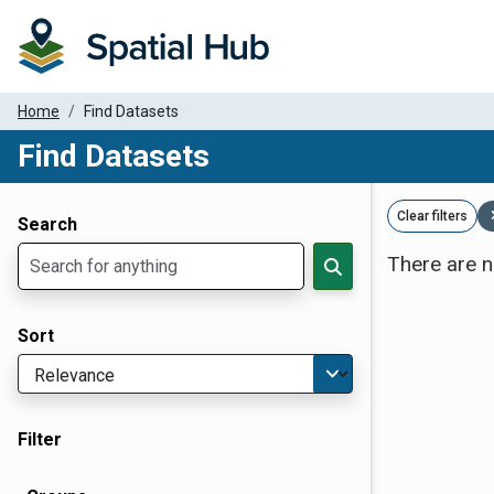
Home
Find Datasets
Find Datasets
Dataset Filter Parameters
Clear filters
Search
There are n
Sort
Filter