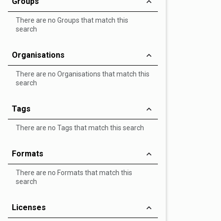
Groups
There are no Groups that match this
search
Organisations
There are no Organisations that match this
search
Tags
There are no Tags that match this search
Formats
There are no Formats that match this
search
Licenses