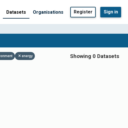
Register
Sign in
Datasets
Organisations
Showing 0 Datasets
ronment
energy