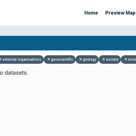
Home
Preview Map
Apply Filters
external-organisations
geoscientific
geology
society
envi
o datasets.