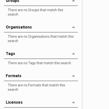
Groups
There are no Groups that match this
search
Organisations
There are no Organisations that match this
search
Tags
There are no Tags that match this search
Formats
There are no Formats that match this
search
Licenses