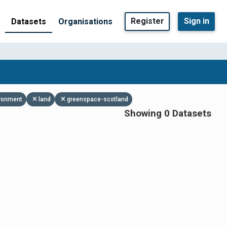
Register
Sign in
Datasets
Organisations
ronment
land
greenspace-scotland
Showing 0 Datasets