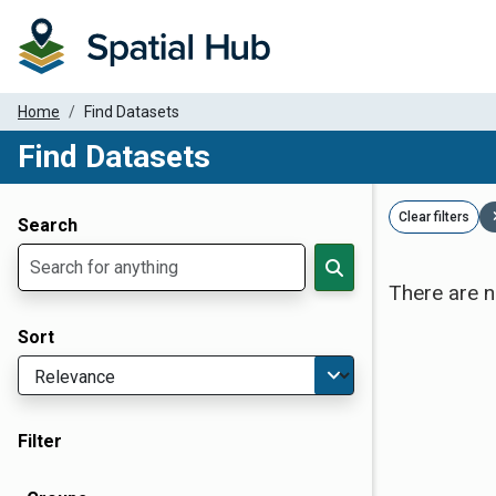
Home
Find Datasets
Find Datasets
Dataset Filter Parameters
Clear filters
Search
There are n
Sort
Filter