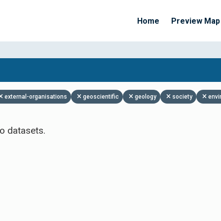
Home
Preview Map
Apply Filters
external-organisations
geoscientific
geology
society
envi
o datasets.