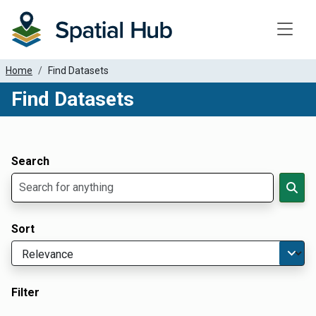
Toggle
Home
Find Datasets
Find Datasets
Dataset Filter Parameters
Apply Filters
Search
Sort
Filter