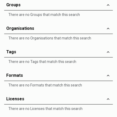
Groups
There are no Groups that match this search
Organisations
There are no Organisations that match this search
Tags
There are no Tags that match this search
Formats
There are no Formats that match this search
Licenses
There are no Licenses that match this search