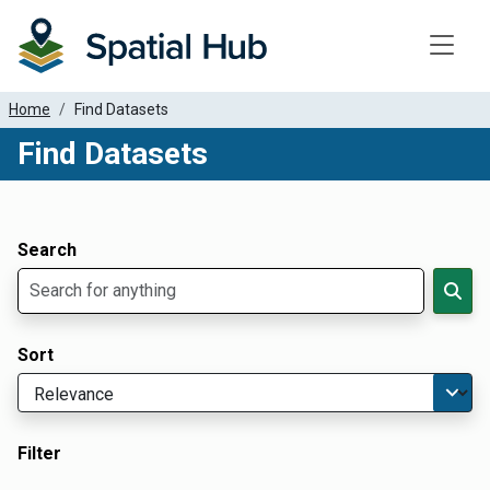
Toggle
Home
Find Datasets
Find Datasets
Dataset Filter Parameters
Apply Filters
Search
Sort
Filter