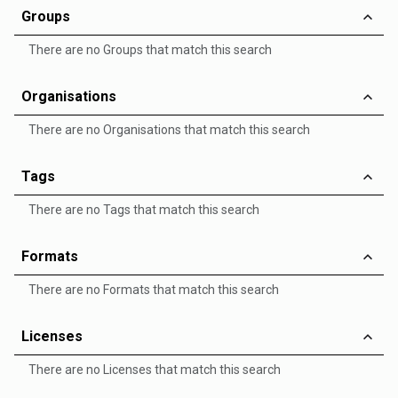
Groups
There are no Groups that match this search
Organisations
There are no Organisations that match this search
Tags
There are no Tags that match this search
Formats
There are no Formats that match this search
Licenses
There are no Licenses that match this search