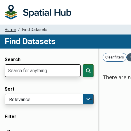
Home
Find Datasets
Find Datasets
Dataset Filter Parameters
Clear filters
Search
There are n
Sort
Filter