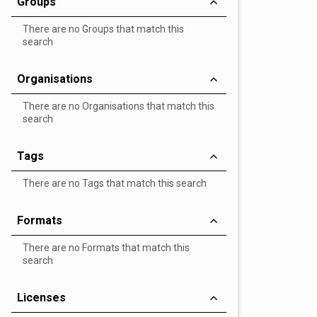
Groups
There are no Groups that match this
search
Organisations
There are no Organisations that match this
search
Tags
There are no Tags that match this search
Formats
There are no Formats that match this
search
Licenses