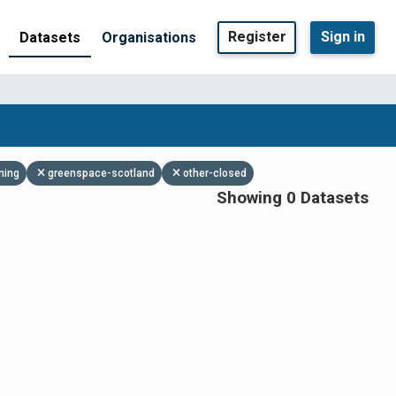
Register
Sign in
Datasets
Organisations
ning
greenspace-scotland
other-closed
Showing 0 Datasets