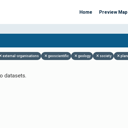
Home
Preview Map
Apply Filters
external-organisations
geoscientific
geology
society
plan
o datasets.