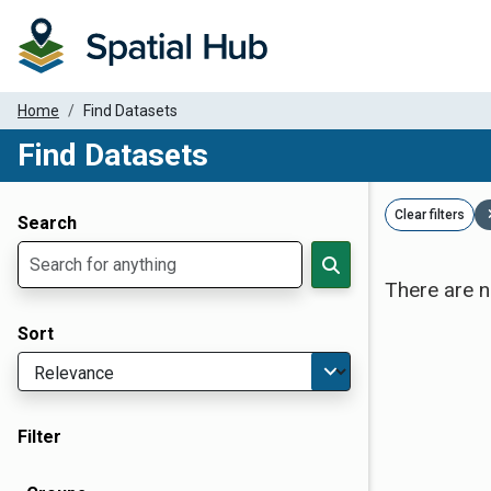
Home
Find Datasets
Find Datasets
Dataset Filter Parameters
Clear filters
Search
There are n
Sort
Filter