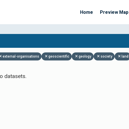
Home
Preview Map
Apply Filters
external-organisations
geoscientific
geology
society
land
o datasets.