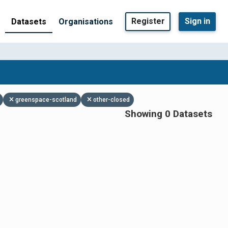
Register
Sign in
Datasets
Organisations
greenspace-scotland
other-closed
Showing 0 Datasets