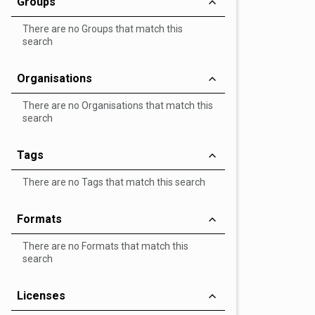
Groups
There are no Groups that match this
search
Organisations
There are no Organisations that match this
search
Tags
There are no Tags that match this search
Formats
There are no Formats that match this
search
Licenses