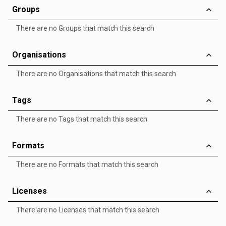
Groups
There are no Groups that match this search
Organisations
There are no Organisations that match this search
Tags
There are no Tags that match this search
Formats
There are no Formats that match this search
Licenses
There are no Licenses that match this search