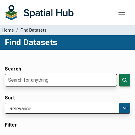
Toggle
Home
Find Datasets
Find Datasets
Dataset Filter Parameters
Apply Filters
Search
Sort
Filter