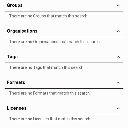
Groups
There are no Groups that match this search
Organisations
There are no Organisations that match this search
Tags
There are no Tags that match this search
Formats
There are no Formats that match this search
Licenses
There are no Licenses that match this search