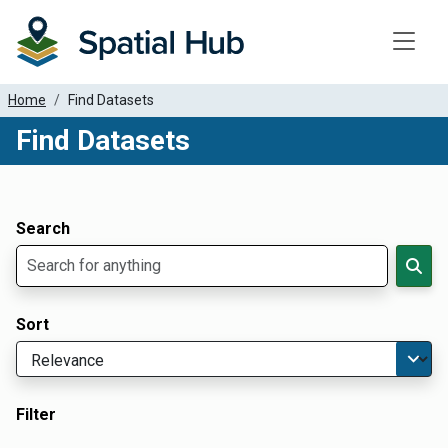
Toggle
Home
Find Datasets
Find Datasets
Dataset Filter Parameters
Apply Filters
Search
Sort
Filter