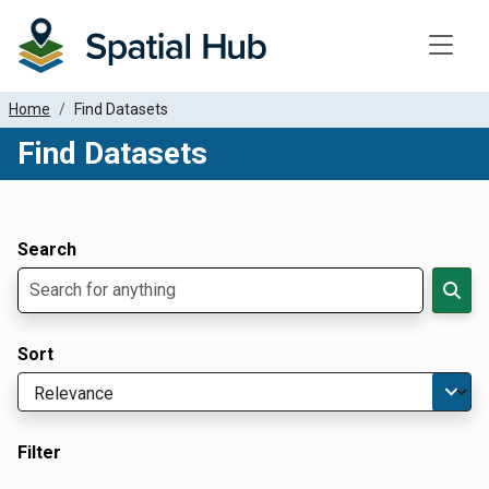
Toggle
Home
Find Datasets
Find Datasets
Dataset Filter Parameters
Apply Filters
Search
Sort
Filter