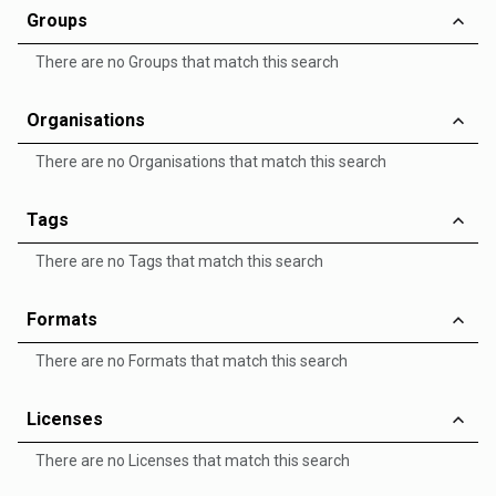
Groups
There are no Groups that match this search
Organisations
There are no Organisations that match this search
Tags
There are no Tags that match this search
Formats
There are no Formats that match this search
Licenses
There are no Licenses that match this search