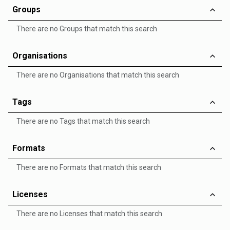
Groups
There are no Groups that match this search
Organisations
There are no Organisations that match this search
Tags
There are no Tags that match this search
Formats
There are no Formats that match this search
Licenses
There are no Licenses that match this search