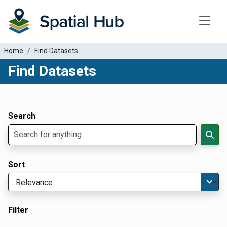
Toggle
Home
Find Datasets
Find Datasets
Dataset Filter Parameters
Apply Filters
Search
Sort
Filter